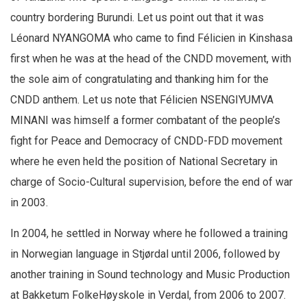
country bordering Burundi. Let us point out that it was
Léonard NYANGOMA who came to find Félicien in Kinshasa
first when he was at the head of the CNDD movement, with
the sole aim of congratulating and thanking him for the
CNDD anthem. Let us note that Félicien NSENGIYUMVA
MINANI was himself a former combatant of the people’s
fight for Peace and Democracy of CNDD-FDD movement
where he even held the position of National Secretary in
charge of Socio-Cultural supervision, before the end of war
in 2003.
In 2004, he settled in Norway where he followed a training
in Norwegian language in Stjørdal until 2006, followed by
another training in Sound technology and Music Production
at Bakketum FolkeHøyskole in Verdal, from 2006 to 2007.