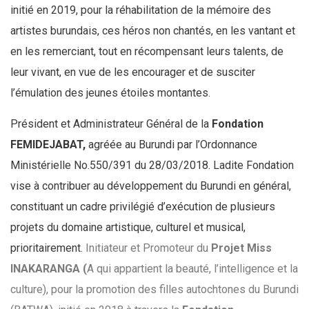
initié en 2019, pour la réhabilitation de la mémoire des
artistes burundais, ces héros non chantés, en les vantant et
en les remerciant, tout en récompensant leurs talents, de
leur vivant, en vue de les encourager et de susciter
l’émulation des jeunes étoiles montantes.
Président et Administrateur Général de la
Fondation
FEMIDEJABAT,
agréée au Burundi par l’Ordonnance
Ministérielle No.550/391 du 28/03/2018. Ladite Fondation
vise à contribuer au développement du Burundi en général,
constituant un cadre privilégié d’exécution de plusieurs
projets du domaine artistique, culturel et musical,
prioritairement.
Initiateur et Promoteur du
Projet Miss
INAKARANGA (
A qui appartient la beauté,
l’intelligence et la
culture), pour la promotion des filles autochtones du Burundi