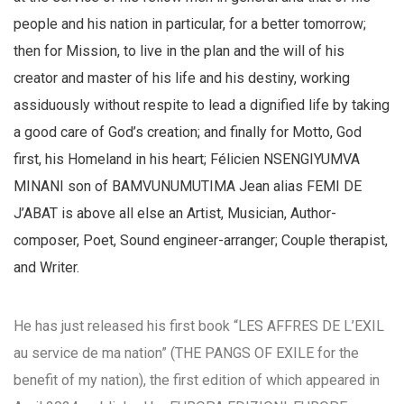
people and his nation in particular, for a better tomorrow;
then for Mission, to live in the plan and the will of his
creator and master of his life and his destiny, working
assiduously without respite to lead a dignified life by taking
a good care of God’s creation; and finally for Motto, God
first, his Homeland in his heart; Félicien NSENGIYUMVA
MINANI son of BAMVUNUMUTIMA Jean alias FEMI DE
J’ABAT is above all else an Artist, Musician, Author-
composer, Poet, Sound engineer-arranger; Couple therapist,
and Writer.
He has just released his first book “LES AFFRES DE L’EXIL
au service de ma nation” (THE PANGS OF EXILE for the
benefit of my nation), the first edition of which appeared in