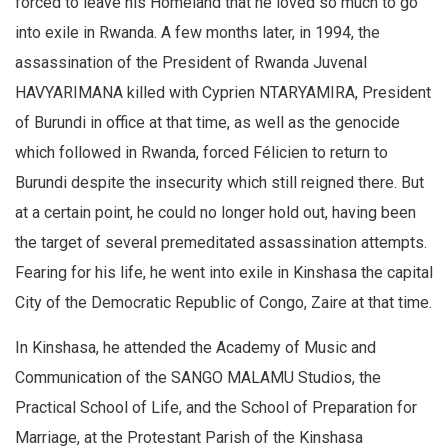
forced to leave his Homeland that he loved so much to go
into exile in Rwanda. A few months later, in 1994, the
assassination of the President of Rwanda Juvenal
HAVYARIMANA killed with Cyprien NTARYAMIRA, President
of Burundi in office at that time, as well as the genocide
which followed in Rwanda, forced Félicien to return to
Burundi despite the insecurity which still reigned there. But
at a certain point, he could no longer hold out, having been
the target of several premeditated assassination attempts.
Fearing for his life, he went into exile in Kinshasa the capital
City of the Democratic Republic of Congo, Zaire at that time.
In Kinshasa, he attended the Academy of Music and
Communication of the SANGO MALAMU Studios, the
Practical School of Life, and the School of Preparation for
Marriage, at the Protestant Parish of the Kinshasa