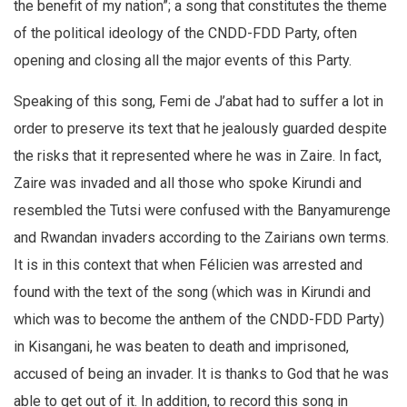
the benefit of my nation”; a song that constitutes the theme
of the political ideology of the CNDD-FDD Party, often
opening and closing all the major events of this Party.
Speaking of this song, Femi de J’abat had to suffer a lot in
order to preserve its text that he jealously guarded despite
the risks that it represented where he was in Zaire. In fact,
Zaire was invaded and all those who spoke Kirundi and
resembled the Tutsi were confused with the Banyamurenge
and Rwandan invaders according to the Zairians own terms.
It is in this context that when Félicien was arrested and
found with the text of the song (which was in Kirundi and
which was to become the anthem of the CNDD-FDD Party)
in Kisangani, he was beaten to death and imprisoned,
accused of being an invader. It is thanks to God that he was
able to get out of it. In addition, to record this song in