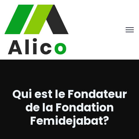
Qui est le Fondateur
de la Fondation
Femidejabat?