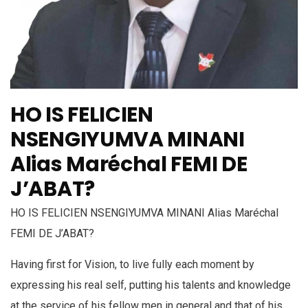
HO IS FELICIEN
NSENGIYUMVA MINANI
Alias Maréchal FEMI DE
J’ABAT?
HO IS FELICIEN NSENGIYUMVA MINANI Alias Maréchal
FEMI DE J’ABAT?
Having first for Vision, to live fully each moment by
expressing his real self, putting his talents and knowledge
at the service of his fellow men in general and that of his