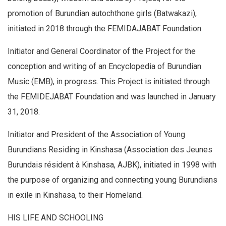
promotion of Burundian autochthone girls (Batwakazi),
initiated in 2018 through the FEMIDAJABAT Foundation.
Initiator and General Coordinator of the Project for the
conception and writing of an Encyclopedia of Burundian
Music (EMB), in progress. This Project is initiated through
the FEMIDEJABAT Foundation and was launched in January
31, 2018.
Initiator and President of the Association of Young
Burundians Residing in Kinshasa (Association des Jeunes
Burundais résident à Kinshasa, AJBK), initiated in 1998 with
the purpose of organizing and connecting young Burundians
in exile in Kinshasa, to their Homeland.
HIS LIFE AND SCHOOLING