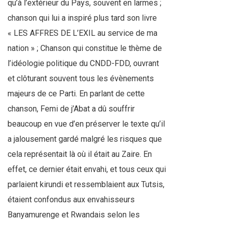
qu’à l’extérieur du Pays, souvent en larmes ;
chanson qui lui a inspiré plus tard son livre
« LES AFFRES DE L’EXIL au service de ma
nation » ; Chanson qui constitue le thème de
l’idéologie politique du CNDD-FDD, ouvrant
et clôturant souvent tous les évènements
majeurs de ce Parti. En parlant de cette
chanson, Femi de j’Abat a dû souffrir
beaucoup en vue d’en préserver le texte qu’il
a jalousement gardé malgré les risques que
cela représentait là où il était au Zaire. En
effet, ce dernier était envahi, et tous ceux qui
parlaient kirundi et ressemblaient aux Tutsis,
étaient confondus aux envahisseurs
Banyamurenge et Rwandais selon les