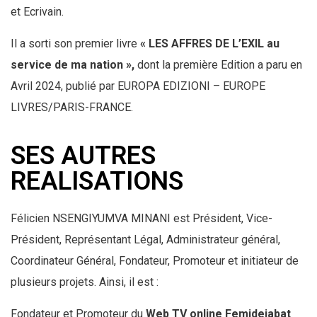
et Ecrivain.
Il a sorti son premier livre
« LES AFFRES DE L’EXIL au
service de
ma nation »,
dont la première Edition a paru en
Avril 2024, publié par EUROPA EDIZIONI – EUROPE
LIVRES/PARIS-FRANCE.
SES AUTRES
REALISATIONS
Félicien NSENGIYUMVA MINANI est Président, Vice-
Président, Représentant Légal, Administrateur général,
Coordinateur Général, Fondateur, Promoteur et initiateur de
plusieurs projets. Ainsi, il est :
Fondateur et Promoteur du
Web TV online Femidejabat