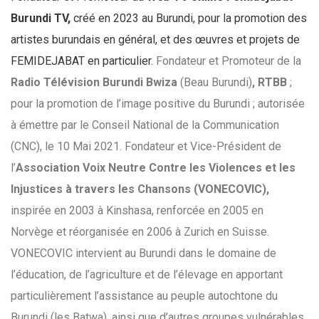
Burundi TV,
créé en 2023 au Burundi, pour la promotion des
artistes burundais en général, et des œuvres et projets de
FEMIDEJABAT en particulier.
Fondateur et Promoteur de la
Radio Télévision Burundi Bwiza
(Beau Burundi)
, RTBB
;
pour la promotion de l’image positive du Burundi ; autorisée
à émettre par le Conseil National de la Communication
(CNC), le 10 Mai 2021.
Fondateur et Vice-Président de
l’
Association Voix Neutre Contre les Violences et les
Injustices à travers les Chansons (VONECOVIC),
inspirée en 2003 à Kinshasa, renforcée en 2005 en
Norvège et réorganisée en 2006 à Zurich en Suisse.
VONECOVIC intervient au Burundi dans le domaine de
l’éducation, de l’agriculture et de l’élevage en apportant
particulièrement l’assistance au peuple autochtone du
Burundi (les Batwa), ainsi que d’autres groupes vulnérables