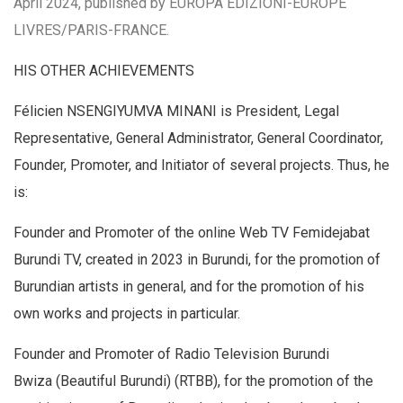
April 2024, published by EUROPA EDIZIONI-EUROPE
LIVRES/PARIS-FRANCE.
HIS OTHER ACHIEVEMENTS
Félicien NSENGIYUMVA MINANI is President, Legal
Representative, General Administrator, General Coordinator,
Founder, Promoter, and Initiator of several projects. Thus, he
is:
Founder and Promoter of the online Web TV Femidejabat
Burundi TV, created in 2023 in Burundi, for the promotion of
Burundian artists in general, and for the promotion of his
own works and projects in particular.
Founder and Promoter of Radio Television Burundi
Bwiza (Beautiful Burundi) (RTBB), for the promotion of the