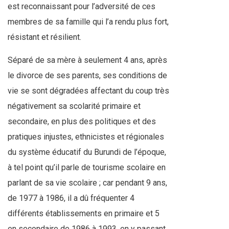
est reconnaissant pour l’adversité de ces
membres de sa famille qui l’a rendu plus fort,
résistant et résilient.
Séparé de sa mère à seulement 4 ans, après
le divorce de ses parents, ses conditions de
vie se sont dégradées affectant du coup très
négativement sa scolarité primaire et
secondaire, en plus des politiques et des
pratiques injustes, ethnicistes et régionales
du système éducatif du Burundi de l’époque,
à tel point qu’il parle de tourisme scolaire en
parlant de sa vie scolaire ; car pendant 9 ans,
de 1977 à 1986, il a dû fréquenter 4
différents établissements en primaire et 5
en secondaire de 1986 à 1993, en y passant