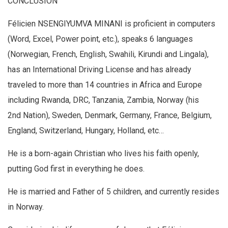
CONCLUSION
Félicien NSENGIYUMVA MINANI is proficient in computers
(Word, Excel, Power point, etc.), speaks 6 languages
(Norwegian, French, English, Swahili, Kirundi and Lingala),
has an International Driving License and has already
traveled to more than 14 countries in Africa and Europe
including Rwanda, DRC, Tanzania, Zambia, Norway (his
2nd Nation), Sweden, Denmark, Germany, France, Belgium,
England, Switzerland, Hungary, Holland, etc…
He is a born-again Christian who lives his faith openly,
putting God first in everything he does.
He is married and Father of 5 children, and currently resides
in Norway.