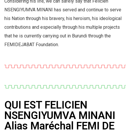
Considering his life, we can safely say that Félicien
NSENGIYUMVA MINANI has served and continue to serve
his Nation through his bravery, his heroism, his ideological
contributions and especially through his multiple projects
that he is currently carrying out in Burundi through the
FEMIDEJABAT Foundation.
QUI EST FELICIEN
NSENGIYUMVA MINANI
Alias Maréchal FEMI DE