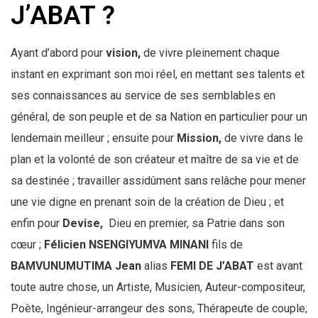
J’ABAT ?
Ayant d’abord pour
vision,
de vivre pleinement chaque
instant en exprimant son moi réel, en mettant ses talents et
ses connaissances au service de ses semblables en
général, de son peuple et de sa Nation en particulier pour un
lendemain meilleur ; ensuite pour
Mission,
de vivre dans le
plan et la volonté de son créateur et maître de sa vie et de
sa destinée ; travailler assidûment sans relâche pour mener
une vie digne en prenant soin de la création de Dieu ; et
enfin pour
Devise,
Dieu en premier, sa Patrie dans son
cœur ;
Félicien
NSENGIYUMVA MINANI
fils de
BAMVUNUMUTIMA Jean
alias
FEMI DE J’ABAT
est avant
toute autre chose, un Artiste, Musicien, Auteur-compositeur,
Poète, Ingénieur-arrangeur des sons, Thérapeute de couple;