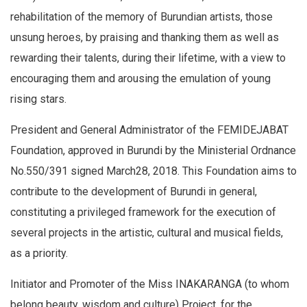
rehabilitation of the memory of Burundian artists, those
unsung heroes, by praising and thanking them as well as
rewarding their talents, during their lifetime, with a view to
encouraging them and arousing the emulation of young
rising stars.
President and General Administrator of the FEMIDEJABAT
Foundation, approved in Burundi by the Ministerial Ordnance
No.550/391 signed March28, 2018. This Foundation aims to
contribute to the development of Burundi in general,
constituting a privileged framework for the execution of
several projects in the artistic, cultural and musical fields,
as a priority.
Initiator and Promoter of the Miss INAKARANGA (to whom
belong beauty, wisdom and culture) Project, for the