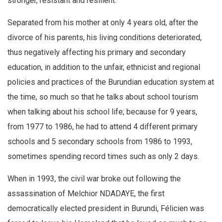
stronger, resistant and resilient.
Separated from his mother at only 4 years old, after the
divorce of his parents, his living conditions deteriorated,
thus negatively affecting his primary and secondary
education, in addition to the unfair, ethnicist and regional
policies and practices of the Burundian education system at
the time, so much so that he talks about school tourism
when talking about his school life; because for 9 years,
from 1977 to 1986, he had to attend 4 different primary
schools and 5 secondary schools from 1986 to 1993,
sometimes spending record times such as only 2 days.
When in 1993, the civil war broke out following the
assassination of Melchior NDADAYE, the first
democratically elected president in Burundi, Félicien was