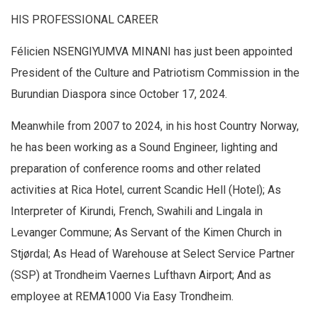
HIS PROFESSIONAL CAREER
Félicien NSENGIYUMVA MINANI has just been appointed
President of the Culture and Patriotism Commission in the
Burundian Diaspora since October 17, 2024.
Meanwhile from 2007 to 2024, in his host Country Norway,
he has been working as a Sound Engineer, lighting and
preparation of conference rooms and other related
activities at Rica Hotel, current Scandic Hell (Hotel); As
Interpreter of Kirundi, French, Swahili and Lingala in
Levanger Commune; As Servant of the Kimen Church in
Stjørdal; As Head of Warehouse at Select Service Partner
(SSP) at Trondheim Vaernes Lufthavn Airport; And as
employee at REMA1000 Via Easy Trondheim.