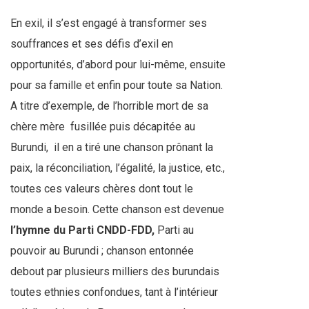
En exil, il s’est engagé à transformer ses
souffrances et ses défis d’exil en
opportunités, d’abord pour lui-même, ensuite
pour sa famille et enfin pour toute sa Nation.
A titre d’exemple, de l’horrible mort de sa
chère mère
fusillée puis décapitée au
Burundi,
il en a tiré une chanson prônant la
paix, la réconciliation, l’égalité, la justice, etc.,
toutes ces valeurs chères dont tout le
monde a besoin. Cette chanson est devenue
l’hymne du
Parti CNDD-FDD,
Parti au
pouvoir au Burundi ; chanson entonnée
debout par plusieurs milliers des burundais
toutes ethnies confondues, tant à l’intérieur