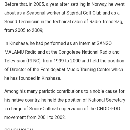
Before that, in 2005, a year after settling in Norway, he went
about as a Seasonal worker at Stjørdal Golf Club and as a
Sound Technician in the technical cabin of Radio Trondelag,
from 2005 to 2009;
In Kinshasa, he had performed as an Intern at SANGO
MALAMU Radio and at the Congolese National Radio and
Television (RTNC), from 1999 to 2000 and held the position
of Director of the Femidejabat Music Training Center which
he has founded in Kinshasa.
Among his many patriotic contributions to a noble cause for
his native country, he held the position of National Secretary
in charge of Socio-Cultural supervision of the CNDD-FDD
movement from 2001 to 2002.