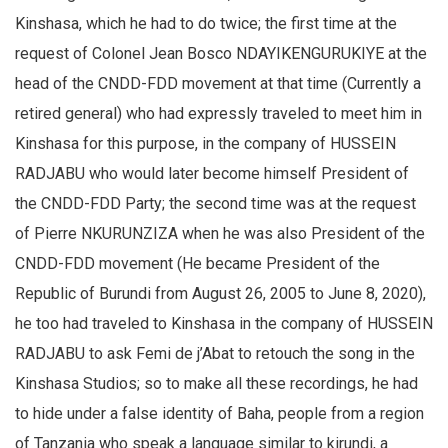
Kinshasa, which he had to do twice; the first time at the
request of Colonel Jean Bosco NDAYIKENGURUKIYE at the
head of the CNDD-FDD movement at that time (Currently a
retired general) who had expressly traveled to meet him in
Kinshasa for this purpose, in the company of HUSSEIN
RADJABU who would later become himself President of
the CNDD-FDD Party; the second time was at the request
of Pierre NKURUNZIZA when he was also President of the
CNDD-FDD movement (He became President of the
Republic of Burundi from August 26, 2005 to June 8, 2020),
he too had traveled to Kinshasa in the company of HUSSEIN
RADJABU to ask Femi de j’Abat to retouch the song in the
Kinshasa Studios; so to make all these recordings, he had
to hide under a false identity of Baha, people from a region
of Tanzania who speak a language similar to kirundi, a