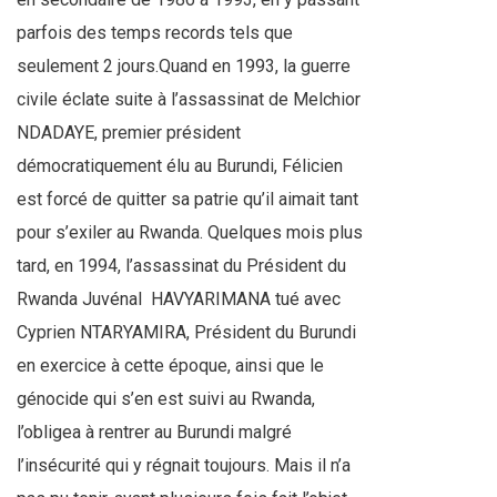
parfois des temps records tels que
seulement 2 jours.Quand en 1993, la guerre
civile éclate suite à l’assassinat de Melchior
NDADAYE, premier président
démocratiquement élu au Burundi, Félicien
est forcé de quitter sa patrie qu’il aimait tant
pour s’exiler au Rwanda. Quelques mois plus
tard, en 1994, l’assassinat du Président du
Rwanda Juvénal
HAVYARIMANA tué avec
Cyprien NTARYAMIRA, Président du Burundi
en exercice à cette époque, ainsi que le
génocide qui s’en est suivi au Rwanda,
l’obligea à rentrer au Burundi malgré
l’insécurité qui y régnait toujours. Mais il n’a