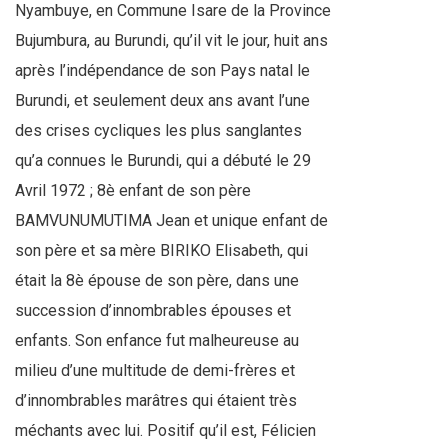
Nyambuye, en Commune Isare de la Province
Bujumbura, au Burundi, qu’il vit le jour, huit ans
après l’indépendance de son Pays natal le
Burundi, et seulement deux ans avant l’une
des crises cycliques les plus sanglantes
qu’a connues le Burundi, qui a débuté le 29
Avril 1972 ; 8è enfant de son père
BAMVUNUMUTIMA Jean et unique enfant de
son père et sa mère BIRIKO Elisabeth, qui
était la 8è épouse de son père, dans une
succession d’innombrables épouses et
enfants. Son enfance fut malheureuse au
milieu d’une multitude de demi-frères et
d’innombrables marâtres qui étaient très
méchants avec lui. Positif qu’il est, Félicien