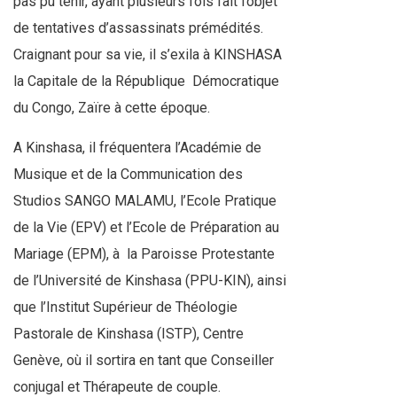
pas pu tenir, ayant plusieurs fois fait l’objet
de tentatives d’assassinats prémédités.
Craignant pour sa vie, il s’exila à KINSHASA
la Capitale de la République
Démocratique
du Congo, Zaïre à cette époque.
A Kinshasa, il fréquentera l’Académie de
Musique et de la Communication des
Studios SANGO MALAMU, l’Ecole Pratique
de la Vie (EPV) et l’Ecole de Préparation au
Mariage (EPM), à la Paroisse Protestante
de l’Université de Kinshasa (PPU-KIN), ainsi
que l’Institut Supérieur de Théologie
Pastorale de Kinshasa (ISTP), Centre
Genève, où il sortira en tant que Conseiller
conjugal et Thérapeute de couple.