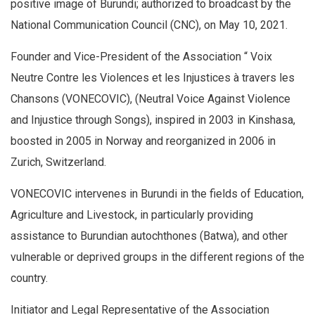
positive image of Burundi; authorized to broadcast by the
National Communication Council (CNC), on May 10, 2021.
Founder and Vice-President of the Association “ Voix
Neutre Contre les Violences et les Injustices à travers les
Chansons (VONECOVIC), (Neutral Voice Against Violence
and Injustice through Songs), inspired in 2003 in Kinshasa,
boosted in 2005 in Norway and reorganized in 2006 in
Zurich, Switzerland.
VONECOVIC intervenes in Burundi in the fields of Education,
Agriculture and Livestock, in particularly providing
assistance to Burundian autochthones (Batwa), and other
vulnerable or deprived groups in the different regions of the
country.
Initiator and Legal Representative of the Association