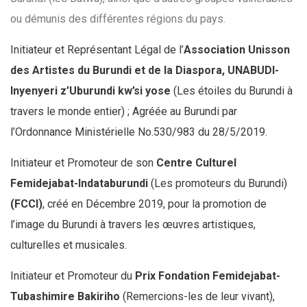
ou démunis des différentes régions du pays.
Initiateur et Représentant Légal de l’
Association Unisson
des Artistes du Burundi et de la Diaspora, UNABUDI-
Inyenyeri z’Uburundi kw’si yose
(Les étoiles du Burundi à
travers le
monde entier) ; Agréée au Burundi par
l’Ordonnance Ministérielle No.530/983 du 28/5/2019.
Initiateur et Promoteur de son
Centre Culturel
Femidejabat-Indataburundi
(Les promoteurs
du Burundi)
(FCCI)
, créé en Décembre 2019, pour la promotion de
l’image du Burundi à travers les œuvres artistiques,
culturelles et musicales.
Initiateur et Promoteur du
Prix Fondation Femidejabat-
Tubashimire Bakiriho
(Remercions-les de leur vivant),