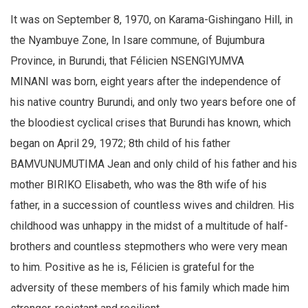
It was on September 8, 1970, on Karama-Gishingano Hill, in
the Nyambuye Zone, In Isare commune, of Bujumbura
Province, in Burundi, that Félicien NSENGIYUMVA
MINANI was born, eight years after the independence of
his native country Burundi, and only two years before one of
the bloodiest cyclical crises that Burundi has known, which
began on April 29, 1972; 8th child of his father
BAMVUNUMUTIMA Jean and only child of his father and his
mother BIRIKO Elisabeth, who was the 8th wife of his
father, in a succession of countless wives and children. His
childhood was unhappy in the midst of a multitude of half-
brothers and countless stepmothers who were very mean
to him. Positive as he is, Félicien is grateful for the
adversity of these members of his family which made him