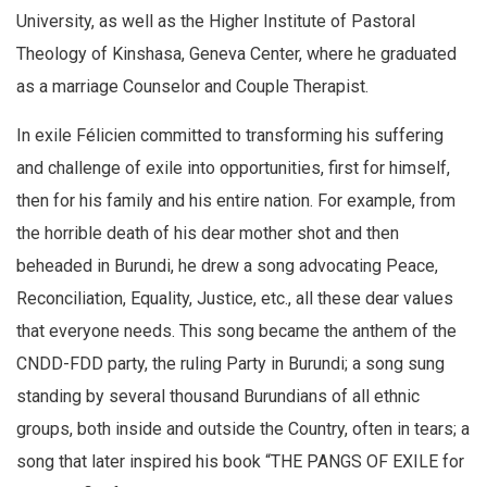
University, as well as the Higher Institute of Pastoral
Theology of Kinshasa, Geneva Center, where he graduated
as a marriage Counselor and Couple Therapist.
In exile Félicien committed to transforming his suffering
and challenge of exile into opportunities, first for himself,
then for his family and his entire nation. For example, from
the horrible death of his dear mother shot and then
beheaded in Burundi, he drew a song advocating Peace,
Reconciliation, Equality, Justice, etc., all these dear values
that everyone needs. This song became the anthem of the
CNDD-FDD party, the ruling Party in Burundi; a song sung
standing by several thousand Burundians of all ethnic
groups, both inside and outside the Country, often in tears; a
song that later inspired his book “THE PANGS OF EXILE for