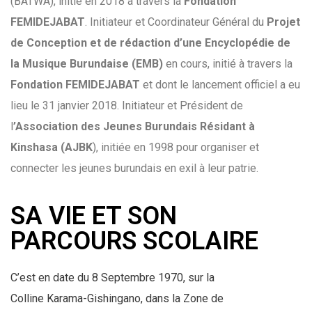
(BATWA), initié en 2018 à travers la
Fondation
FEMIDEJABAT
.
Initiateur et Coordinateur Général du
Projet
de Conception et de rédaction d’une Encyclopédie de
la Musique Burundaise (EMB)
en cours, initié à travers la
Fondation
FEMIDEJABAT
et dont le lancement officiel a eu
lieu le 31 janvier 2018.
Initiateur et Président de
l
’Association des Jeunes Burundais Résidant à
Kinshasa (AJBK
), initiée en 1998 pour organiser et
connecter les jeunes burundais en exil à leur patrie.
SA VIE ET SON
PARCOURS SCOLAIRE
C’est en date du 8 Septembre 1970, sur la
Colline Karama-Gishingano, dans la Zone de