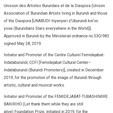
Unisson des Artistes Burundais et de la Diaspora (Unison
Association of Burundian Artists living in Burundi and those
of the Diaspora [UNABUDI-Inyenyeri z’Uburundi kw’isi
yose (Burundians Stars everywhere in the World)];
Approved in Burundi by the Ministerial ordnance no.530/983
signed May 28, 2019.
Initiator and Promoter of the Centre Culturel Femidejabat-
Indataburundi, CCFI [Femidejabat Cultural Center–
Indataburundi (Burundi Promoters)], created in December
2019, for the promotion of the image of Burundi through
artistic, cultural and musical works.
Initiator and Promoter of the FEMIDEJABAT-TUBASHIMIRE
BAKIRIHO (Let thank them while they are still
alive) Foundation Prize, initiated in 2019, for the