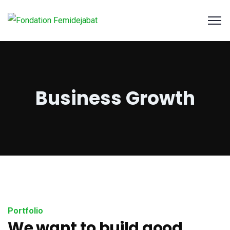
Business Growth
Portfolio
We want to build good