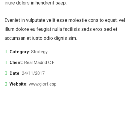
iriure dolors in hendrerit saep.
Eveniet in vulputate velit esse molestie cons to equat, vel
illum dolore eu feugiat nulla facilisis seds eros sed et
accumsan et iusto odio dignis sim.
Category:
Strategy
Client:
Real Madrid C.F
Date:
24/11/2017
Website:
www.giorf.esp