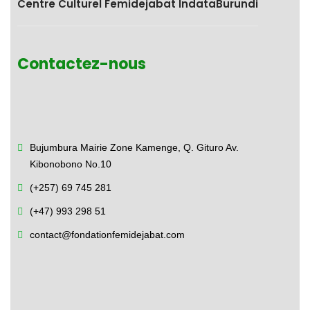
Centre Culturel Femidejabat IndataBurundi
Contactez-nous
Bujumbura Mairie Zone Kamenge,
Q. Gituro Av.
Kibonobono No.10
(+257) 69 745 281
(+47) 993 298 51
contact@fondationfemidejabat.com