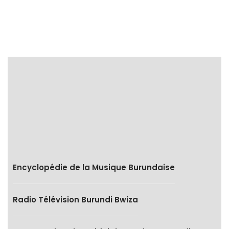
Encyclopédie de la Musique Burundaise
Radio Télévision Burundi Bwiza