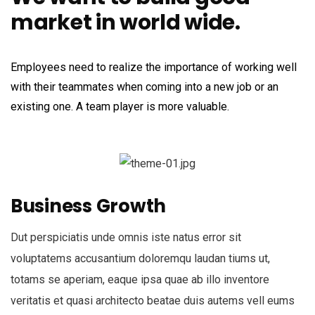
market in world wide.
Employees need to realize the importance of working well
with their teammates when coming into a new job or an
existing one. A team player is more valuable.
Business Growth
Dut perspiciatis unde omnis iste natus error sit
voluptatems accusantium doloremqu laudan tiums ut,
totams se aperiam, eaque ipsa quae ab illo inventore
veritatis et quasi architecto beatae duis autems vell eums