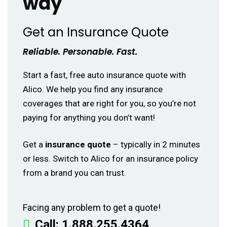
way
Get an Insurance Quote
Reliable. Personable. Fast.
Start a fast, free auto insurance quote with
Alico. We help you find any insurance
coverages that are right for you, so you’re not
paying for anything you don’t want!
Get a
insurance quote
– typically in 2 minutes
or less. Switch to Alico for an insurance policy
from a brand you can trust.
Facing any problem to get a quote!
Call:
1.888.255.4364