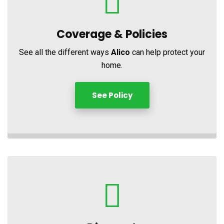
Coverage &
Policies
See all the different ways
Alico
can help protect your
home.
See Policy