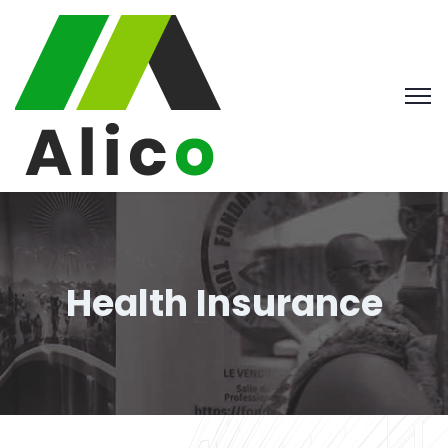
Health Insurance