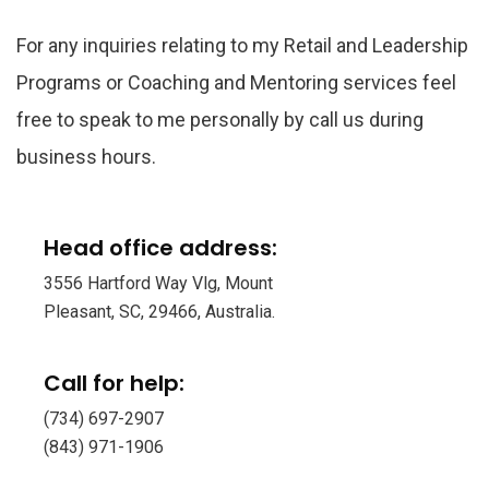
For any inquiries relating to my Retail and Leadership
Programs or Coaching and Mentoring services feel
free to speak to me personally by call us during
business hours.
Head office address:
3556 Hartford Way Vlg, Mount
Pleasant, SC, 29466, Australia.
Call for help:
(734) 697-2907
(843) 971-1906