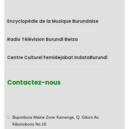
Encyclopédie de la Musique Burundaise
Radio Télévision Burundi Bwiza
Centre Culturel Femidejabat IndataBurundi
Contactez-nous
Bujumbura Mairie Zone Kamenge,
Q. Gituro Av.
Kibonobono No.10