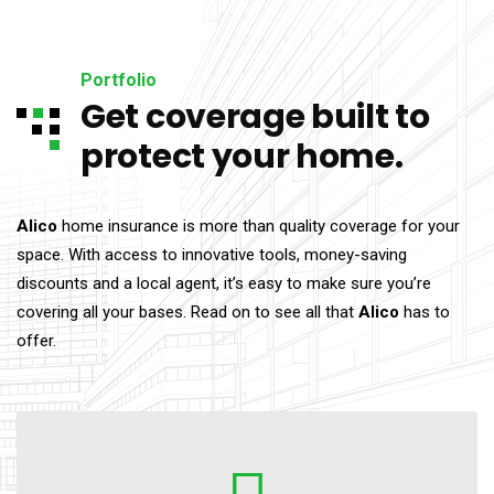
Portfolio
Get coverage built to
protect your home.
Alico
home insurance is more than quality coverage for your
space. With access to innovative tools, money-saving
discounts and a local agent, it’s easy to make sure you’re
covering all your bases. Read on to see all that
Alico
has to
offer.