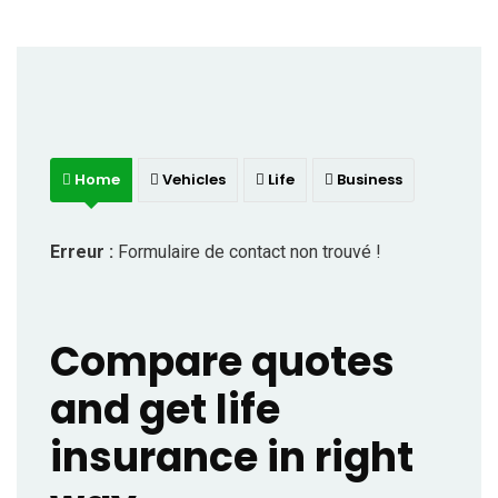
Home
Vehicles
Life
Business
Erreur :
Formulaire de contact non trouvé !
Compare quotes
and get life
insurance in right