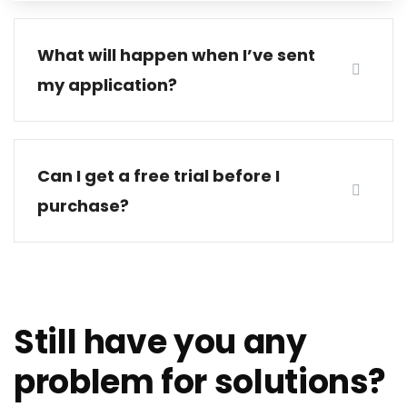
What will happen when I’ve sent
my application?
Can I get a free trial before I
purchase?
Still have you any
problem for solutions?