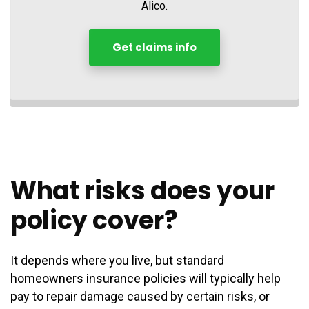
Alico.
Get claims info
What risks does your
policy cover?
It depends where you live, but standard
homeowners insurance policies will typically help
pay to repair damage caused by certain risks, or