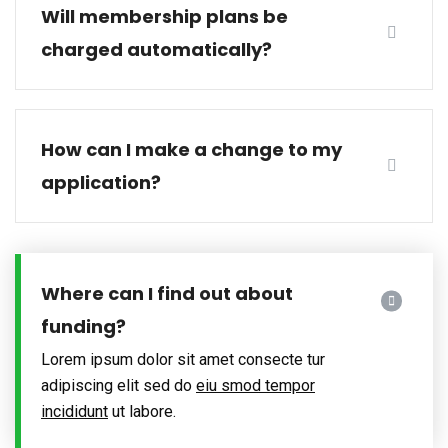
Will membership plans be
charged automatically?
How can I make a change to my
application?
Where can I find out about
funding?
Lorem ipsum dolor sit amet consecte tur
adipiscing elit sed do
eiu smod tempor
incididunt
ut labore.