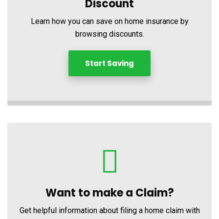
Discount
Learn how you can save on home insurance by
browsing discounts.
Start Saving
Want to make a Claim?
Get helpful information about filing a home claim with