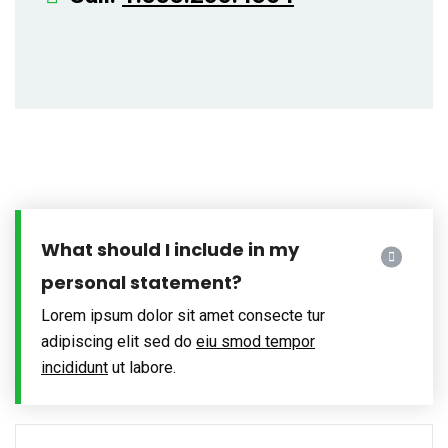
What should I include in my
personal statement?
Lorem ipsum dolor sit amet consecte tur
adipiscing elit sed do
eiu smod tempor
incididunt
ut labore.