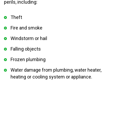
perils, including:
Theft
Fire and smoke
Windstorm or hail
Falling objects
Frozen plumbing
Water damage from plumbing, water heater,
heating or cooling system or appliance.