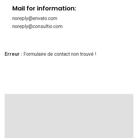
Mail for information:
noreply@envato.com
noreply@consultio.com
Erreur :
Formulaire de contact non trouvé !